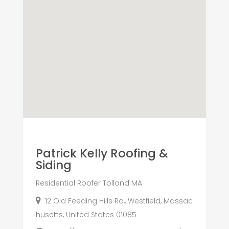
Patrick Kelly Roofing &
Siding
Residential Roofer Tolland MA
12 Old Feeding Hills Rd,, Westfield, Massac
husetts, United States 01085