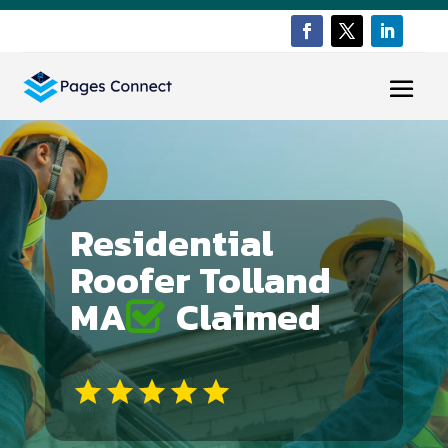
Residential
Roofer Tolland
MA
Claimed