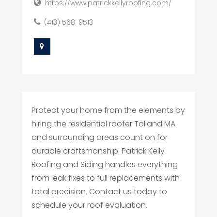
https://www.patrickkellyroofing.com/
(413) 568-9513
Protect your home from the elements by
hiring the residential roofer Tolland MA
and surrounding areas count on for
durable craftsmanship. Patrick Kelly
Roofing and Siding handles everything
from leak fixes to full replacements with
total precision. Contact us today to
schedule your roof evaluation.