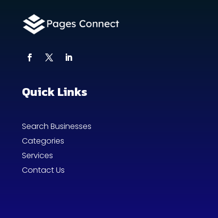
Quick Links
Search Businesses
Categories
Services
Contact Us