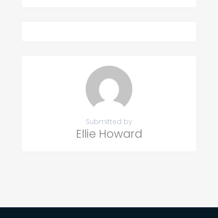
Submitted by
Ellie Howard