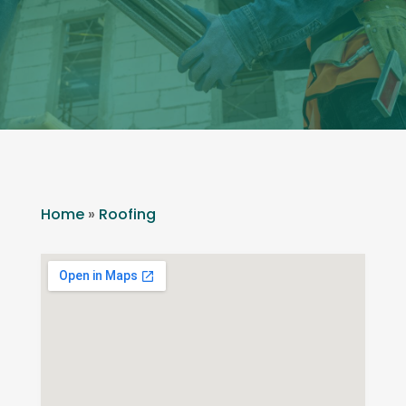
Home
»
Roofing